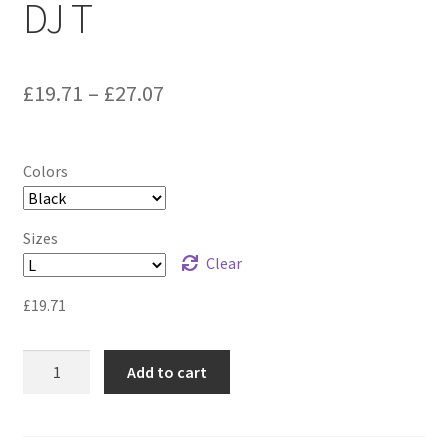
DJ T
£
19.71
–
£
27.07
Colors
Sizes
Clear
£
19.71
DJ
Add to cart
T
quantity