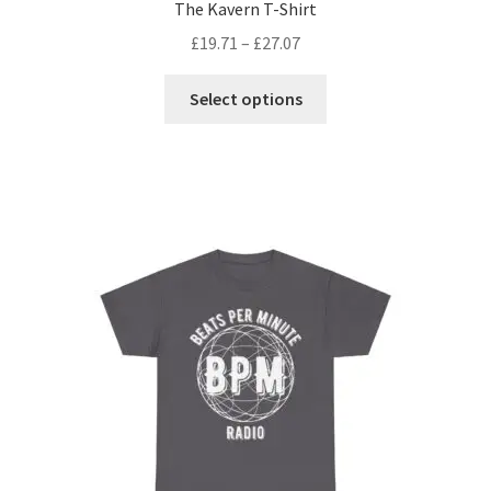
The Kavern T-Shirt
£
19.71
–
£
27.07
This
Select options
product
has
multiple
variants.
The
options
may
be
chosen
on
the
product
page