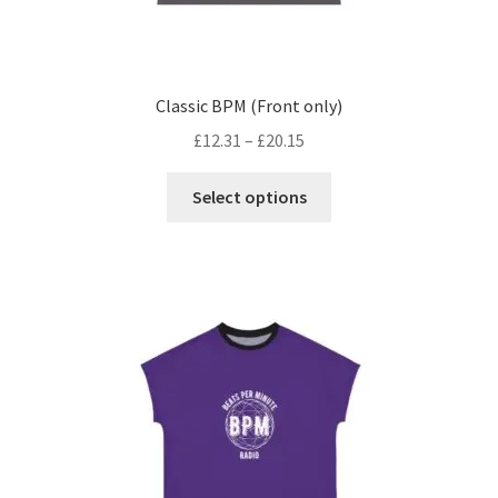
Classic BPM (Front only)
£
12.31
–
£
20.15
This
Select options
product
has
multiple
variants.
The
options
may
be
chosen
on
the