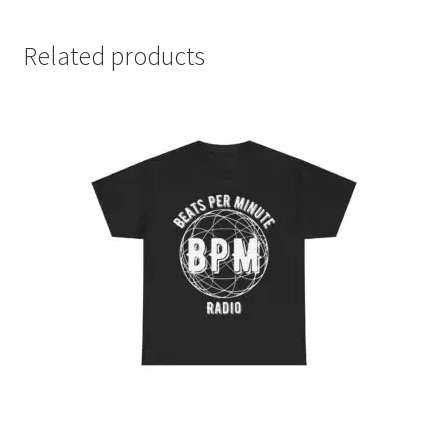
Related products