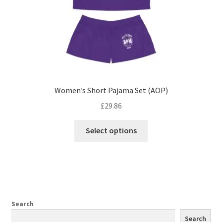
product
page
Women’s Short Pajama Set (AOP)
£
29.86
This
Select options
product
has
multiple
variants.
The
options
Search
may
Search