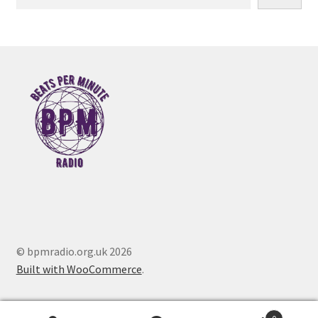
be
chosen
on
the
product
page
© bpmradio.org.uk 2026
Built with WooCommerce
.