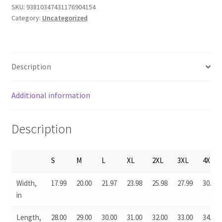
SKU:
93810347431176904154
Category:
Uncategorized
Description
Additional information
Description
S
M
L
XL
2XL
3XL
4XL
Width,
17.99
20.00
21.97
23.98
25.98
27.99
30.04
in
Length,
28.00
29.00
30.00
31.00
32.00
33.00
34.00