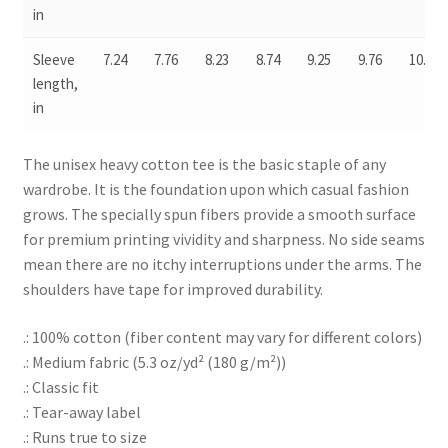
in
Sleeve
7.24
7.76
8.23
8.74
9.25
9.76
10.24
length,
in
The unisex heavy cotton tee is the basic staple of any
wardrobe. It is the foundation upon which casual fashion
grows. The specially spun fibers provide a smooth surface
for premium printing vividity and sharpness. No side seams
mean there are no itchy interruptions under the arms. The
shoulders have tape for improved durability.
.: 100% cotton (fiber content may vary for different colors)
.: Medium fabric (5.3 oz/yd² (180 g/m²))
.: Classic fit
.: Tear-away label
.: Runs true to size